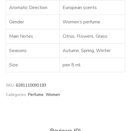
Aromatic Direction
European scents
Gender
Women’s perfume
Main Notes
Citrus
,
Flowers
,
Grass
Seasons
Autumn
,
Spring
,
Winter
Size
pen 8 ml
SKU:
6281110091193
Categories:
Perfume
,
Women
Reviews (0)