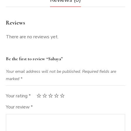
Reviews
There are no reviews yet.
Be the first to review “Sabaya”
Your email address will not be published.
Required fields are
marked
*
Your rating
*
Your review
*