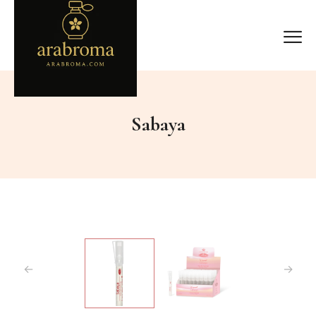
Sabaya