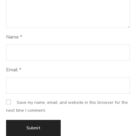
Name
*
Email
*
Save my name, email, and website in this browser for the
next time I comment.