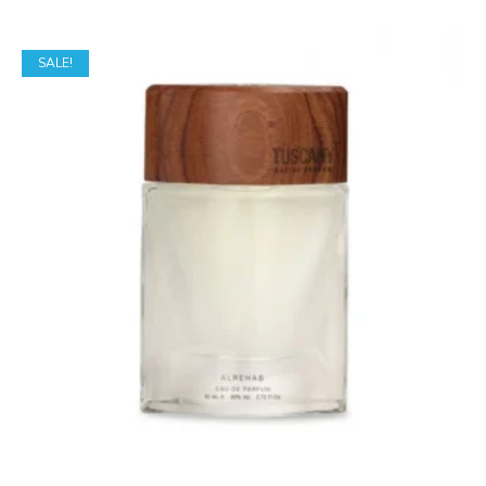
SALE!