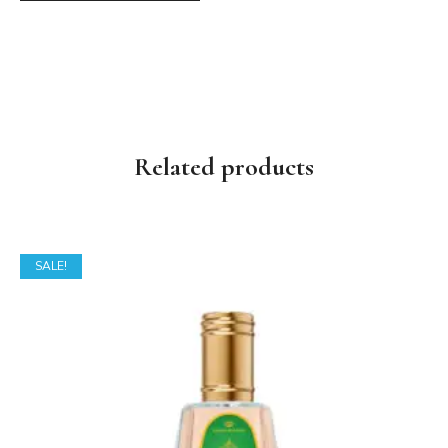
Related products
SALE!