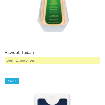
Rawdat Taibah
Login to see prices
SALE!