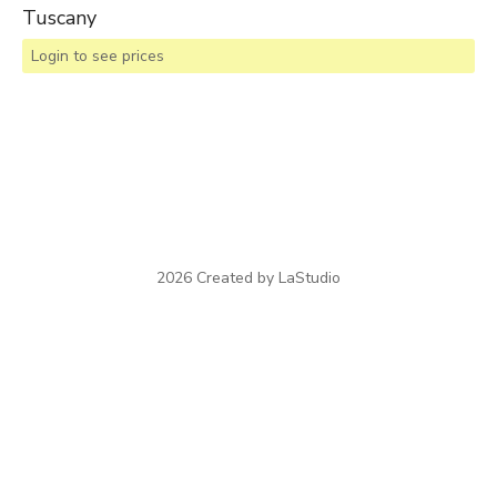
Tuscany
Login to see prices
2026 Created by LaStudio