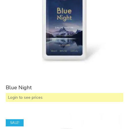
Blue Night
Login to see prices
SALE!