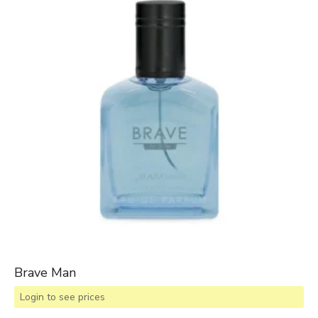
Brave Man
Login to see prices