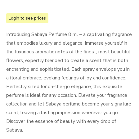
Login to see prices
Introducing Sabaya Perfume 8 ml – a captivating fragrance
that embodies luxury and elegance. Immerse yourself in
the luxurious aromatic notes of the finest, most beautiful
flowers, expertly blended to create a scent that is both
enchanting and sophisticated. Each spray envelops you in
a floral embrace, evoking feelings of joy and confidence.
Perfectly sized for on-the-go elegance, this exquisite
perfume is ideal for any occasion. Elevate your fragrance
collection and let Sabaya perfume become your signature
scent, leaving a lasting impression wherever you go.
Discover the essence of beauty with every drop of
Sabaya.