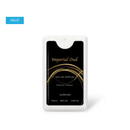
SALE!