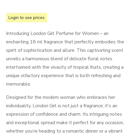
Login to see prices
Introducing London Girl Perfume for Women – an
enchanting 18 ml fragrance that perfectly embodies the
spirit of sophistication and allure. This captivating scent
unveils a harmonious blend of delicate floral notes
intertwined with the vivacity of tropical fruits, creating a
unique olfactory experience that is both refreshing and
memorable.
Designed for the modern woman who embraces her
individuality, London Girl is not just a fragrance; it’s an
expression of confidence and charm. Its intriguing notes
and exceptional spread make it perfect for any occasion,
whether you’re heading to a romantic dinner or a vibrant