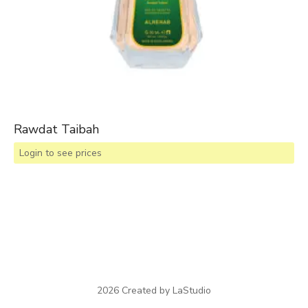
Rawdat Taibah
Login to see prices
2026 Created by LaStudio