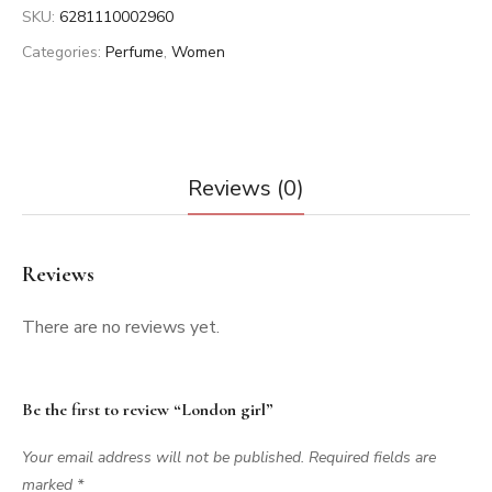
SKU:
6281110002960
Categories:
Perfume
,
Women
Reviews (0)
Reviews
There are no reviews yet.
Be the first to review “London girl”
Your email address will not be published.
Required fields are
marked
*