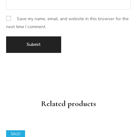
Save my name, email, and website in this browser for the
next time I comment.
Related products
SALE!