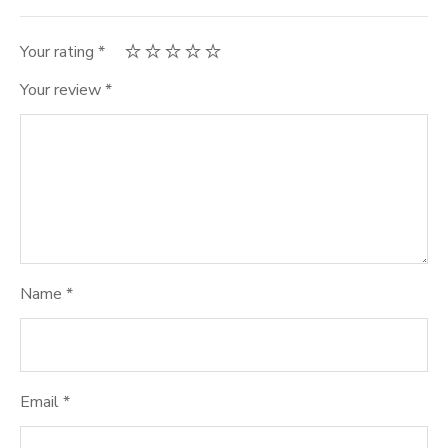
Your rating
*
Your review
*
Name
*
Email
*