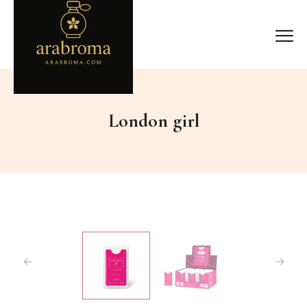
London girl