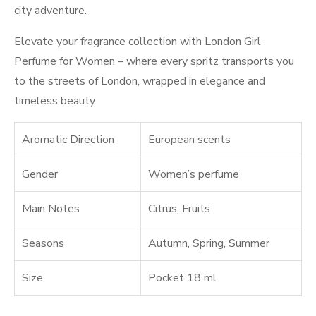
city adventure.
Elevate your fragrance collection with London Girl
Perfume for Women – where every spritz transports you
to the streets of London, wrapped in elegance and
timeless beauty.
Aromatic Direction
European scents
Gender
Women’s perfume
Main Notes
Citrus
,
Fruits
Seasons
Autumn
,
Spring
,
Summer
Size
Pocket 18 ml