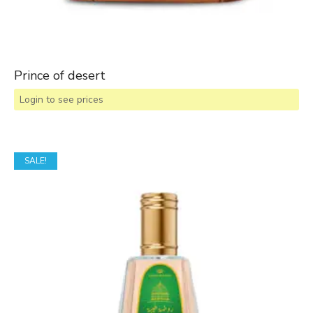
Prince of desert
Login to see prices
SALE!