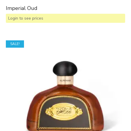
Imperial Oud
Login to see prices
SALE!