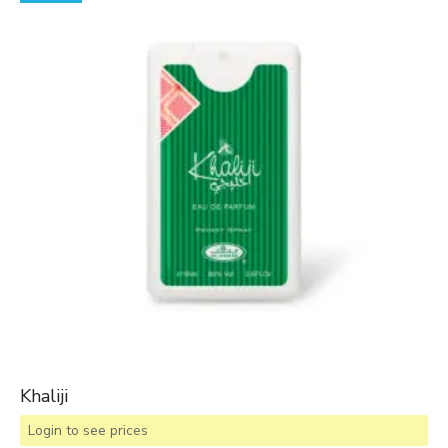
Khaliji
Login to see prices