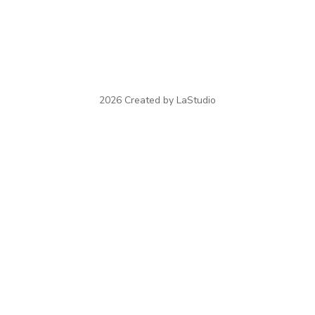
2026 Created by LaStudio