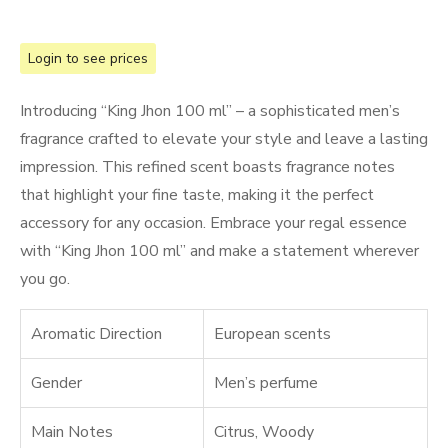
Login to see prices
Introducing “King Jhon 100 ml” – a sophisticated men’s
fragrance crafted to elevate your style and leave a lasting
impression. This refined scent boasts fragrance notes
that highlight your fine taste, making it the perfect
accessory for any occasion. Embrace your regal essence
with “King Jhon 100 ml” and make a statement wherever
you go.
Aromatic Direction
European scents
Gender
Men’s perfume
Main Notes
Citrus
,
Woody