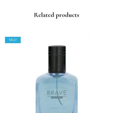
Related products
SALE!