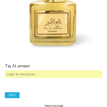
Taj Al ameer
Login to see prices
SALE!