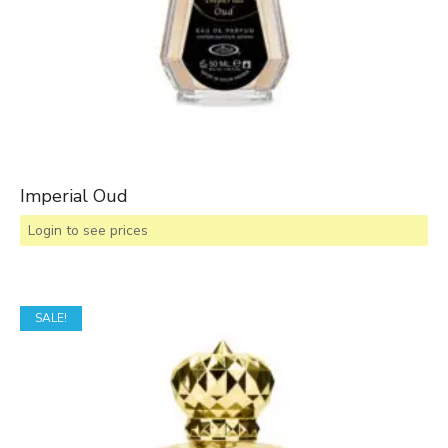
Imperial Oud
Login to see prices
SALE!