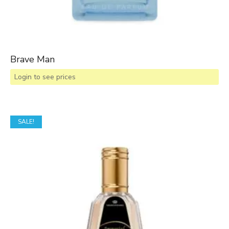
Brave Man
Login to see prices
SALE!