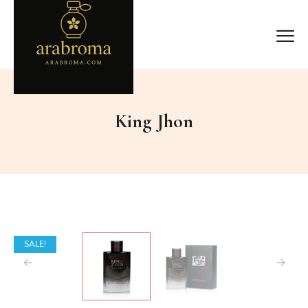
King Jhon
SALE!