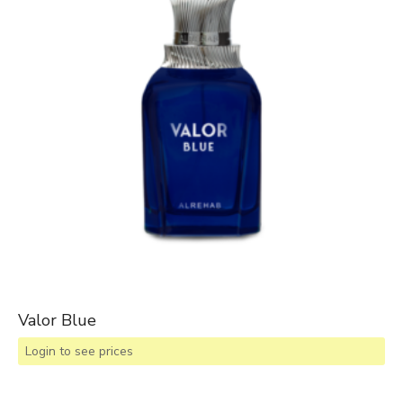
Valor Blue
Login to see prices