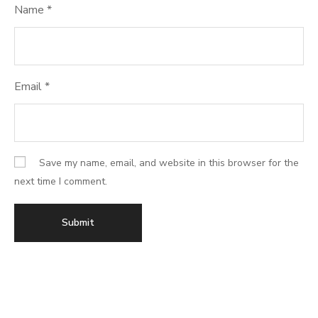
Name
*
Email
*
Save my name, email, and website in this browser for the
next time I comment.