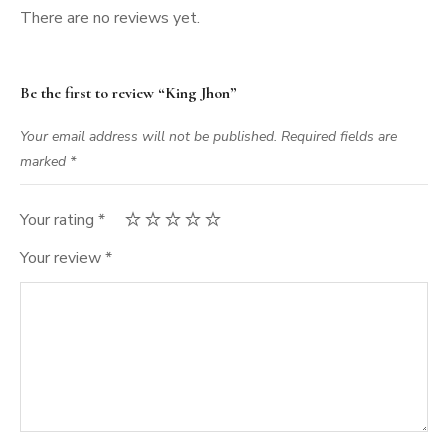
There are no reviews yet.
Be the first to review “King Jhon”
Your email address will not be published.
Required fields are
marked
*
Your rating
*
Your review
*