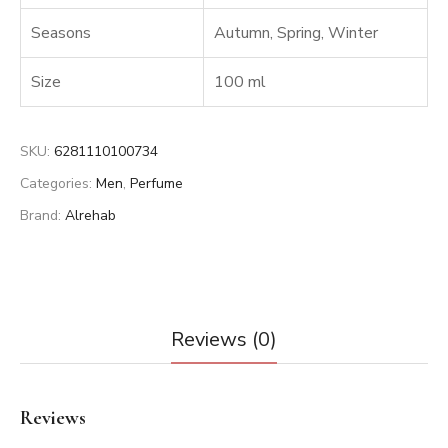
Seasons
Autumn
,
Spring
,
Winter
Size
100 ml
SKU:
6281110100734
Categories:
Men
,
Perfume
Brand:
Alrehab
Reviews (0)
Reviews