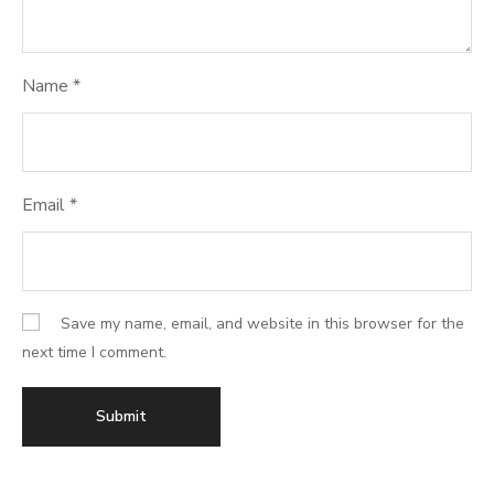
Name
*
Email
*
Save my name, email, and website in this browser for the
next time I comment.