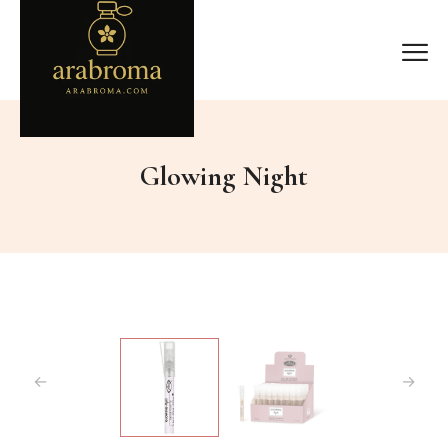
Glowing Night