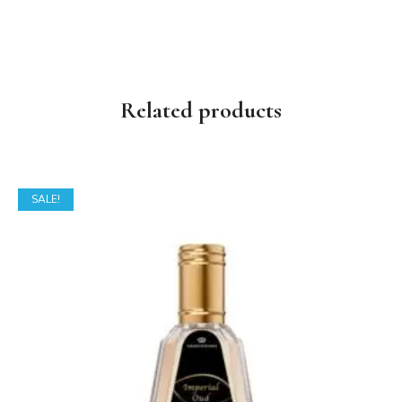
Related products
SALE!