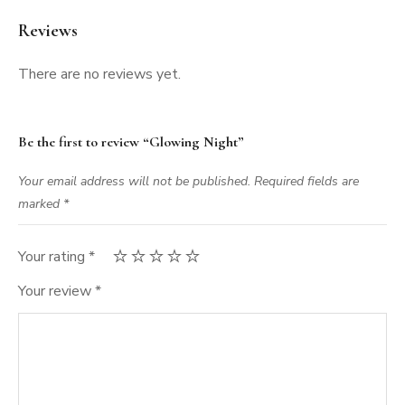
Reviews
There are no reviews yet.
Be the first to review “Glowing Night”
Your email address will not be published.
Required fields are
marked
*
Your rating
*
Your review
*