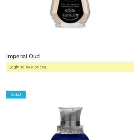
Imperial Oud
Login to see prices
SALE!