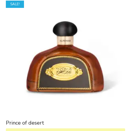
SALE!
Prince of desert