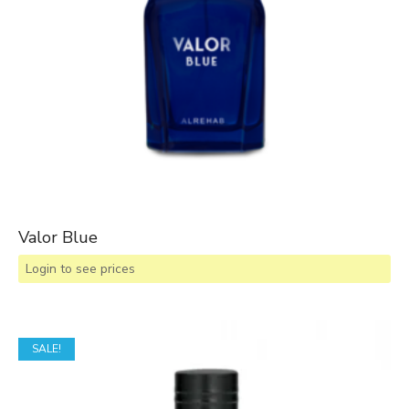
Valor Blue
Login to see prices
SALE!