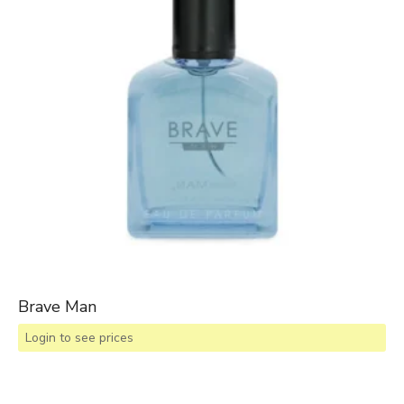
Brave Man
Login to see prices