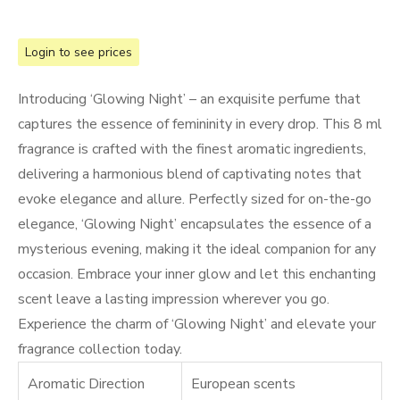
Login to see prices
Introducing ‘Glowing Night’ – an exquisite perfume that
captures the essence of femininity in every drop. This 8 ml
fragrance is crafted with the finest aromatic ingredients,
delivering a harmonious blend of captivating notes that
evoke elegance and allure. Perfectly sized for on-the-go
elegance, ‘Glowing Night’ encapsulates the essence of a
mysterious evening, making it the ideal companion for any
occasion. Embrace your inner glow and let this enchanting
scent leave a lasting impression wherever you go.
Experience the charm of ‘Glowing Night’ and elevate your
fragrance collection today.
Aromatic Direction
European scents