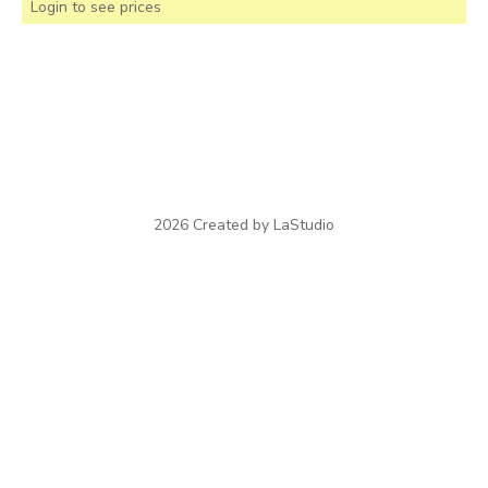
Login to see prices
2026 Created by LaStudio