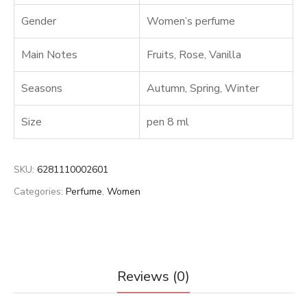
Gender
Women’s perfume
Main Notes
Fruits
,
Rose
,
Vanilla
Seasons
Autumn
,
Spring
,
Winter
Size
pen 8 ml
SKU:
6281110002601
Categories:
Perfume
,
Women
Reviews (0)