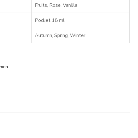
Fruits
,
Rose
,
Vanilla
Pocket 18 ml
Autumn
,
Spring
,
Winter
men