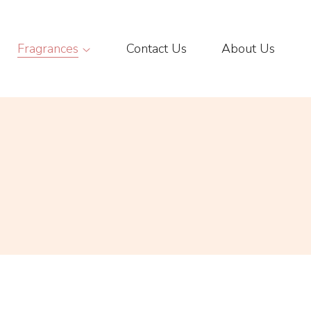
Fragrances
Contact Us
About Us