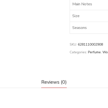
Main Notes
Size
Seasons
SKU:
6281110002908
Categories:
Perfume
,
Wo
Reviews (0)