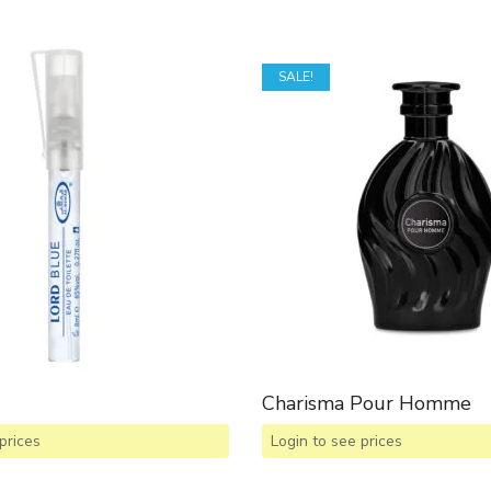
SALE!
Charisma Pour Homme
prices
Login to see prices