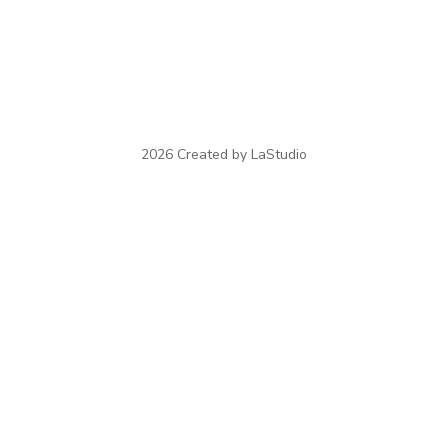
2026 Created by LaStudio