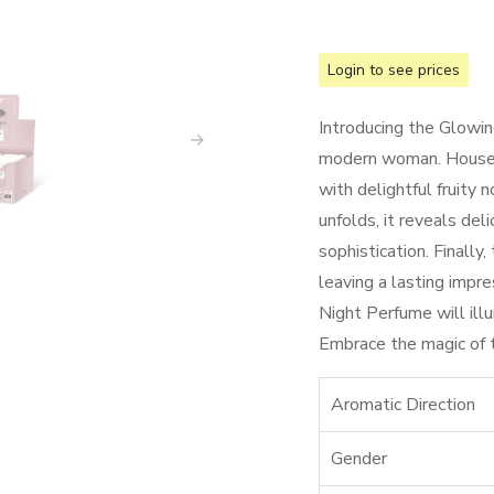
Login to see prices
Introducing the Glowin
modern woman. Housed 
with delightful fruity n
unfolds, it reveals deli
sophistication. Finally
leaving a lasting impre
Night Perfume will ill
Embrace the magic of th
Aromatic Direction
Gender