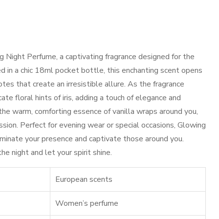
g Night Perfume, a captivating fragrance designed for the
in a chic 18ml pocket bottle, this enchanting scent opens
otes that create an irresistible allure. As the fragrance
cate floral hints of iris, adding a touch of elegance and
, the warm, comforting essence of vanilla wraps around you,
ssion. Perfect for evening wear or special occasions, Glowing
uminate your presence and captivate those around you.
e night and let your spirit shine.
European scents
Women’s perfume