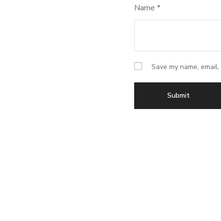
Name
*
Save my name, email, 