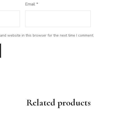
Email
*
and website in this browser for the next time I comment.
Related products