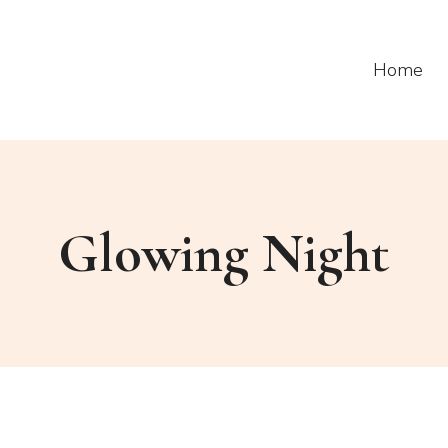
Home
Glowing Night