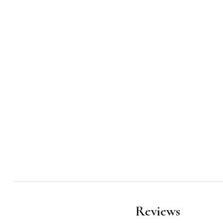
Reviews