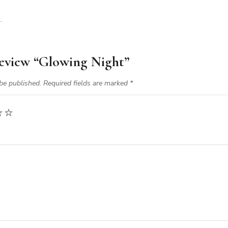
.
 review “Glowing Night”
be published.
Required fields are marked
*