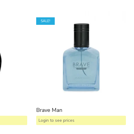
SALE!
Brave Man
Login to see prices