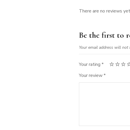
There are no reviews yet
Be the first to
Your email address will not 
Your rating
*
Your review
*