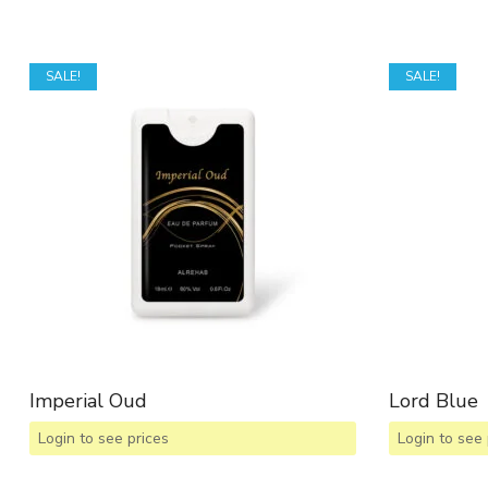
SALE!
SALE!
Imperial Oud
Lord Blue
Login to see prices
Login to see 