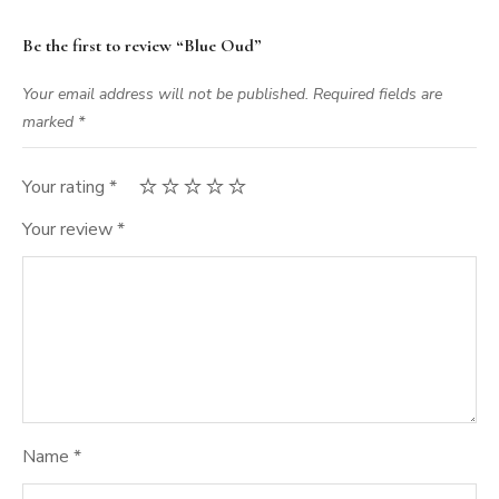
Be the first to review “Blue Oud”
Your email address will not be published.
Required fields are
marked
*
Your rating
*
Your review
*
Name
*