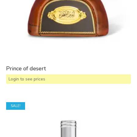
Prince of desert
Login to see prices
SALE!