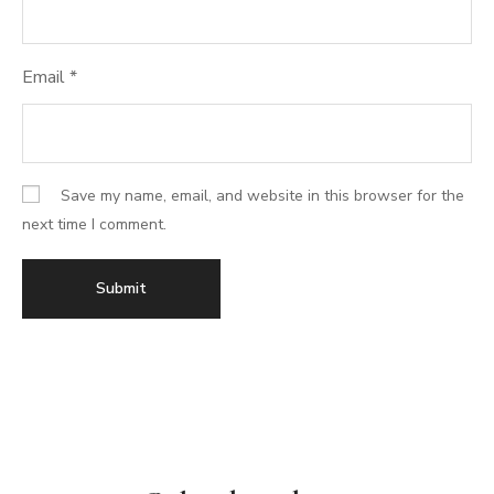
Email
*
Save my name, email, and website in this browser for the
next time I comment.