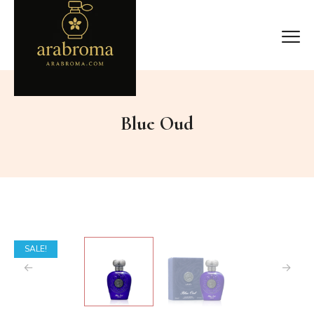
Blue Oud
SALE!