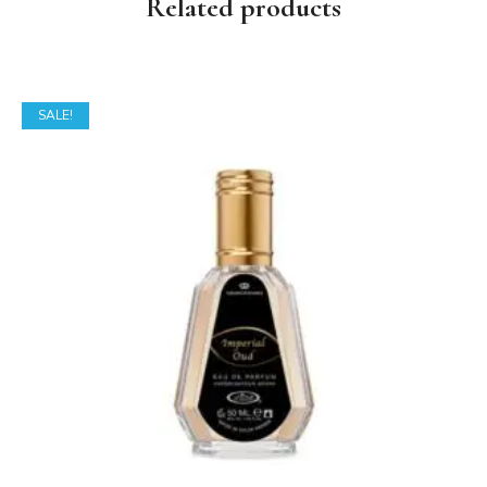
Related products
SALE!