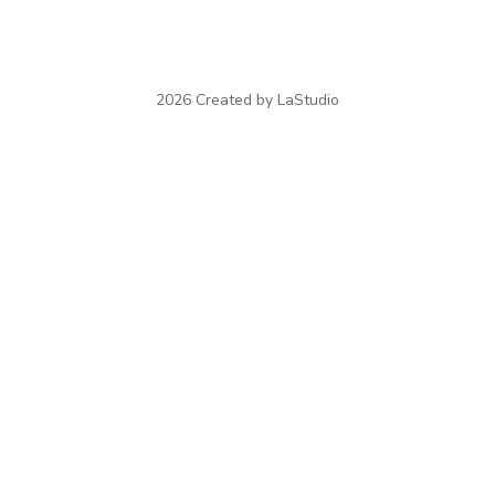
2026 Created by LaStudio