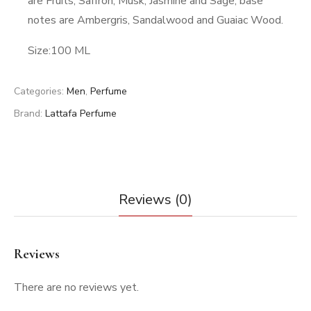
are Fruits, Saffron, Musk, Jasmine and Sage; base
notes are Ambergris, Sandalwood and Guaiac Wood.
Size:100 ML
Categories:
Men
,
Perfume
Brand:
Lattafa Perfume
Reviews (0)
Reviews
There are no reviews yet.