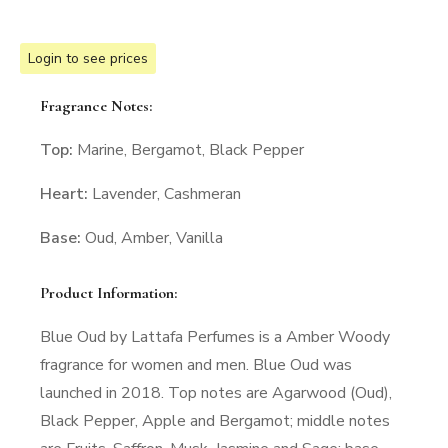
Login to see prices
Fragrance Notes:
Top:
Marine, Bergamot, Black Pepper
Heart:
Lavender, Cashmeran
Base:
Oud, Amber, Vanilla
Product Information:
Blue Oud by Lattafa Perfumes is a Amber Woody
fragrance for women and men. Blue Oud was
launched in 2018. Top notes are Agarwood (Oud),
Black Pepper, Apple and Bergamot; middle notes