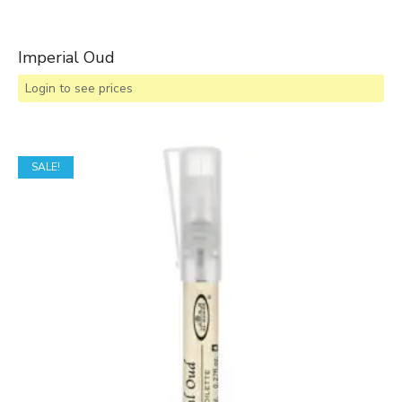
Imperial Oud
Login to see prices
SALE!