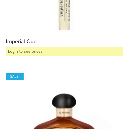
Imperial Oud
Login to see prices
SALE!