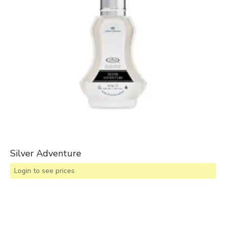
Silver Adventure
Login to see prices