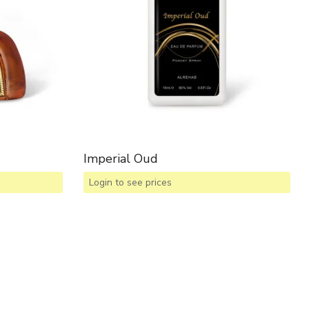
Imperial Oud
Login to see prices