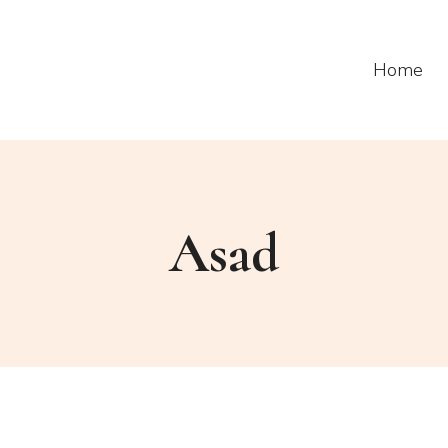
Home
Asad