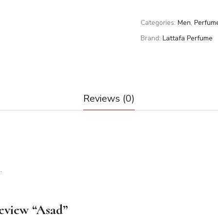
Categories:
Men
,
Perfum
Brand:
Lattafa Perfume
Reviews (0)
.
review “Asad”