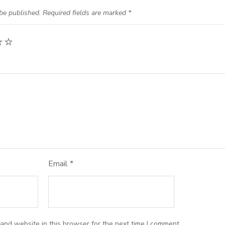
be published.
Required fields are marked
*
Email
*
and website in this browser for the next time I comment.