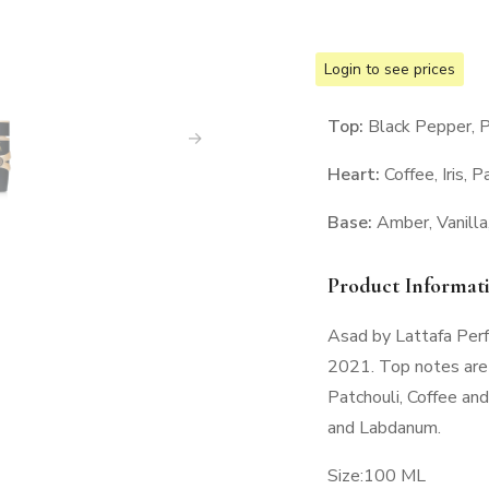
Login to see prices
Top:
Black Pepper, 
Heart:
Coffee, Iris, P
Base:
Amber, Vanill
Product Informat
Asad by Lattafa Perf
2021. Top notes are
Patchouli, Coffee and
and Labdanum.
Size:100 ML