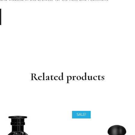
Related products
SALE!