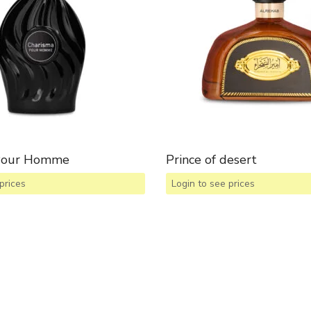
Pour Homme
Prince of desert
prices
Login to see prices