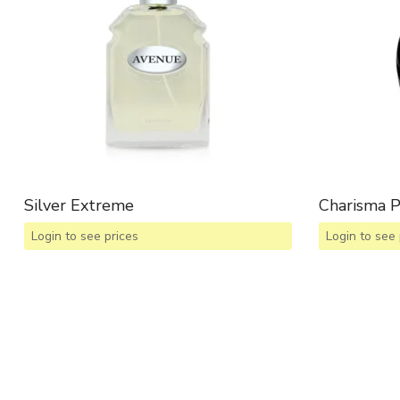
Silver Extreme
Charisma 
Login to see prices
Login to see 