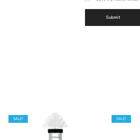
SALE!
SALE!