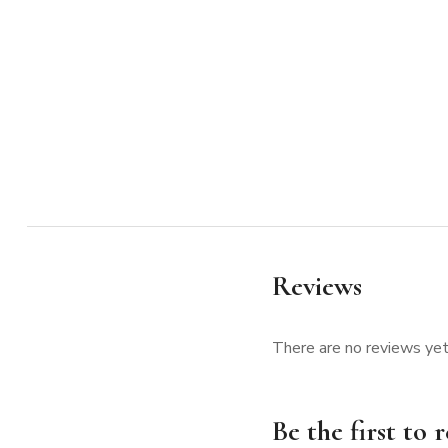
Reviews
There are no reviews yet
Be the first to 