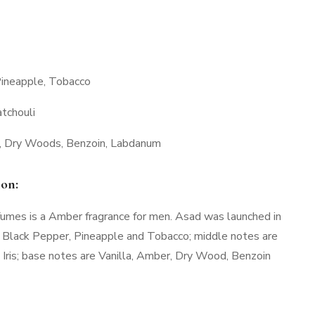
Pineapple, Tobacco
atchouli
a, Dry Woods, Benzoin, Labdanum
ion:
umes is a Amber fragrance for men. Asad was launched in
 Black Pepper, Pineapple and Tobacco; middle notes are
 Iris; base notes are Vanilla, Amber, Dry Wood, Benzoin