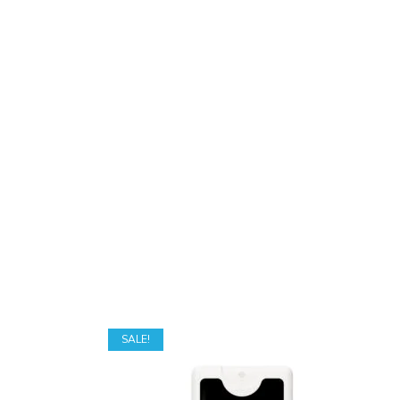
SALE!