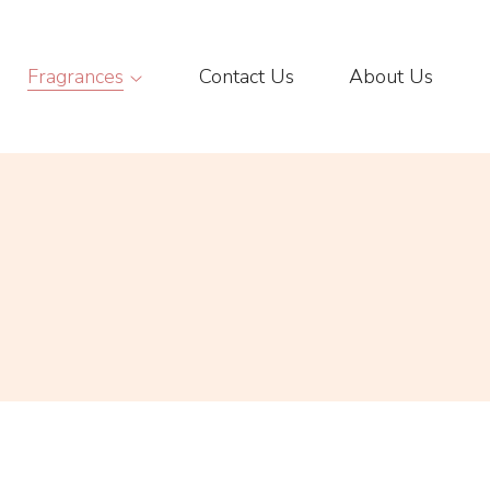
Fragrances
Contact Us
About Us