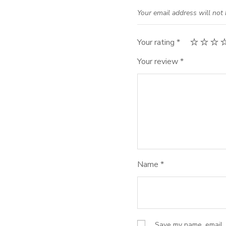
Your email address will not 
Your rating
*
Your review
*
Name
*
Save my name, email, 