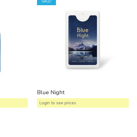
SALE!
Blue Night
Login to see prices