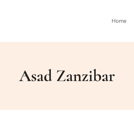
Home
Asad Zanzibar