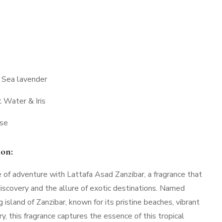
 Sea lavender
 Water & Iris
nse
ion:
of adventure with Lattafa Asad Zanzibar, a fragrance that
discovery and the allure of exotic destinations. Named
 island of Zanzibar, known for its pristine beaches, vibrant
ory, this fragrance captures the essence of this tropical