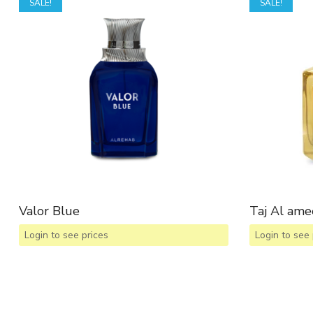
SALE!
SALE!
Valor Blue
Taj Al ame
Login to see prices
Login to see 