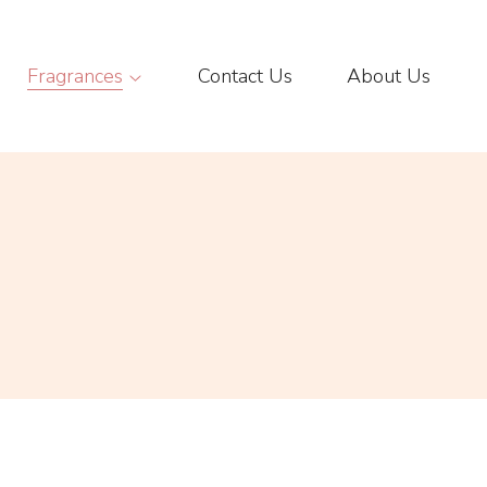
Fragrances
Contact Us
About Us