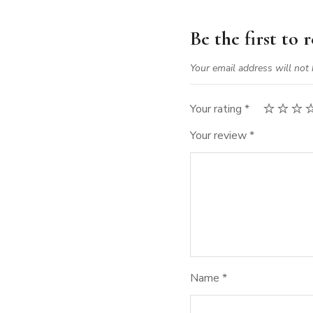
Be the first to
Your email address will not 
Your rating
*
Your review
*
Name
*