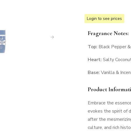
Login to see prices
Fragrance Notes:
Top:
Black Pepper &
Heart:
Salty Coconut
Base:
Vanilla & Ince
Product Informat
Embrace the essence 
evokes the spirit of 
after the mesmerizing
culture, and rich hist