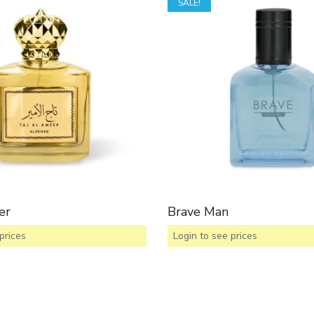
SALE!
er
Brave Man
prices
Login to see prices