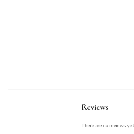
Reviews
There are no reviews yet