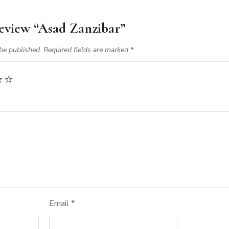
 review “Asad Zanzibar”
be published.
Required fields are marked
*
Email
*