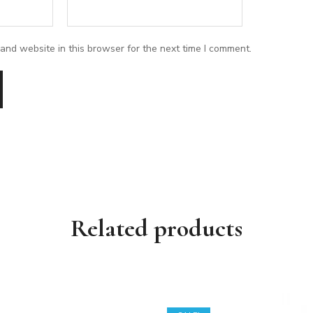
and website in this browser for the next time I comment.
Related products