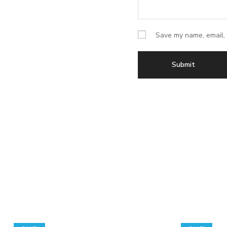
Save my name, email, 