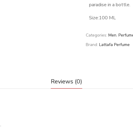
paradise in a bottle.
Size:100 ML
Categories:
Men
,
Perfum
Brand:
Lattafa Perfume
Reviews (0)
.