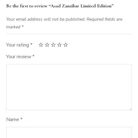
Be the first to review “Asad Zanzibar Limited Edition”
Your email address will not be published.
Required fields are
marked
*
Your rating
*
Your review
*
Name
*