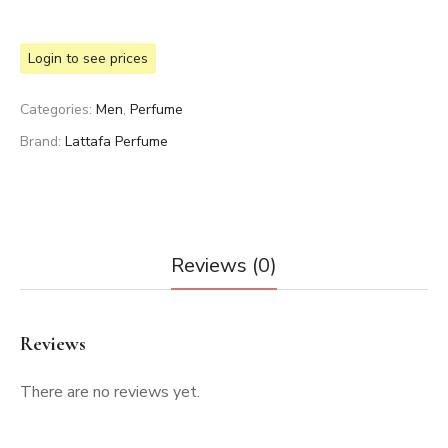
Login to see prices
Categories:
Men
,
Perfume
Brand:
Lattafa Perfume
Reviews (0)
Reviews
There are no reviews yet.