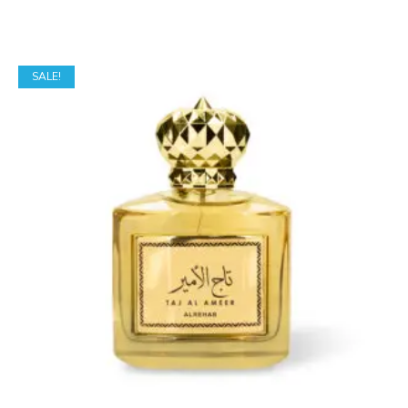
SALE!