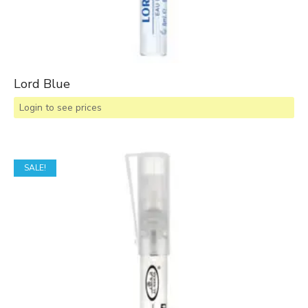
Lord Blue
Login to see prices
SALE!