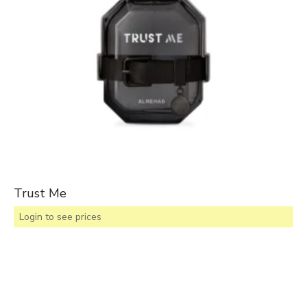
Trust Me
Login to see prices