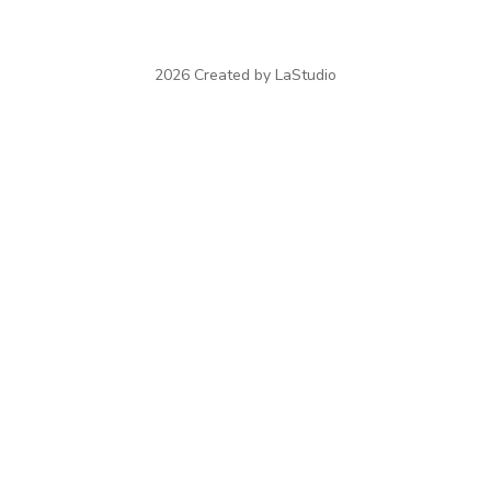
2026 Created by LaStudio