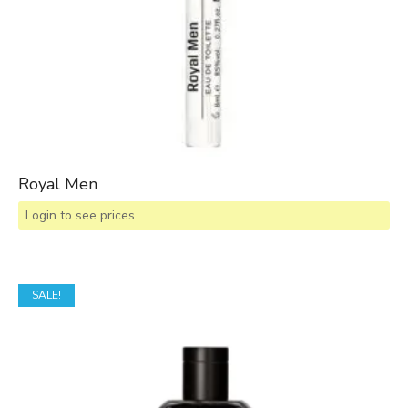
Royal Men
Login to see prices
SALE!