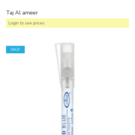
Taj Al ameer
Login to see prices
SALE!