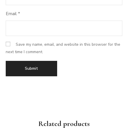
Email
*
Save my name, email, and website in this browser for the
next time I comment.
Related products