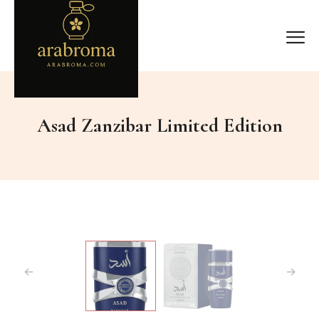
Asad Zanzibar Limited Edition