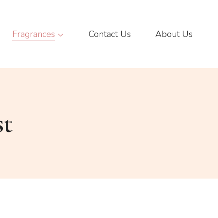
Fragrances
Contact Us
About Us
st