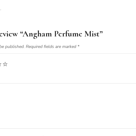
.
 review “Angham Perfume Mist”
be published.
Required fields are marked
*