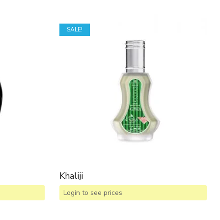
SALE!
Khaliji
Login to see prices