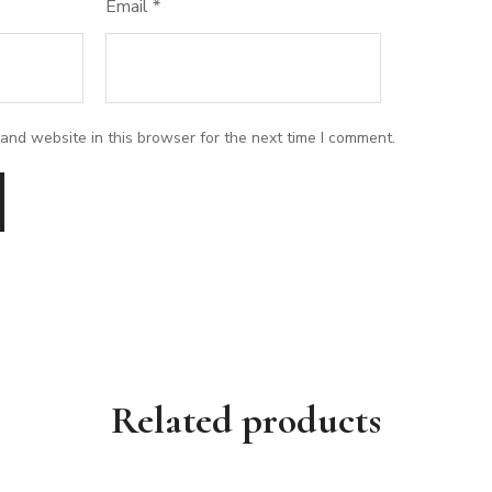
Email
*
and website in this browser for the next time I comment.
Related products