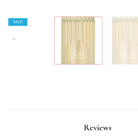
SALE!
Reviews