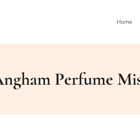
Home
ngham Perfume Mi