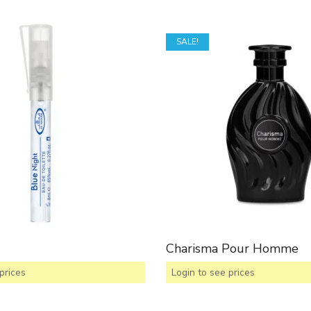
SALE!
Charisma Pour Homme
prices
Login to see prices