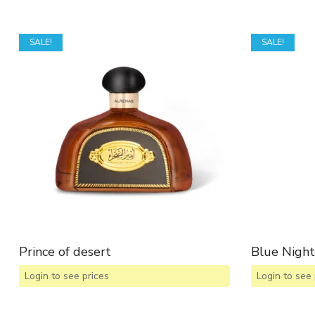
SALE!
SALE!
Prince of desert
Blue Night
Login to see prices
Login to see 