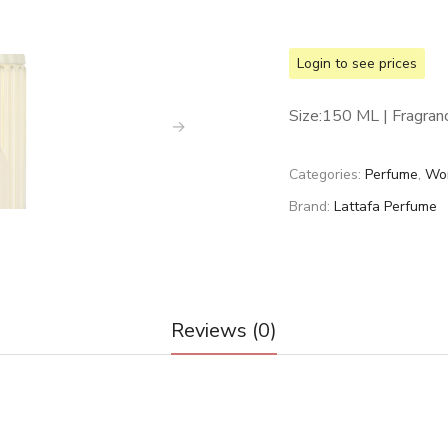
Login to see prices
Size:150 ML | Fragran
Categories:
Perfume
,
Wo
Brand:
Lattafa Perfume
Reviews (0)