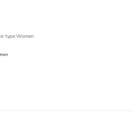
ce type:
Women
men