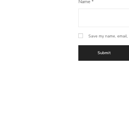
Name
*
Save my name, email, 