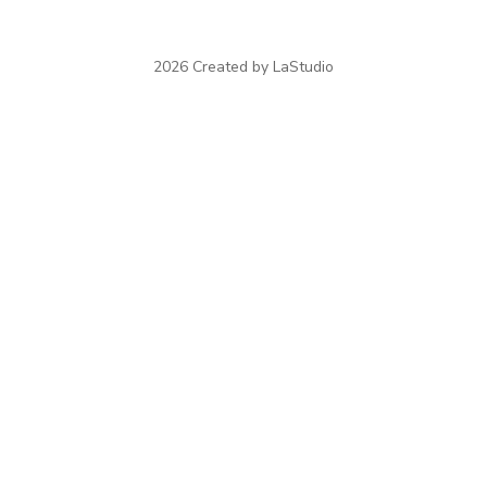
2026 Created by LaStudio