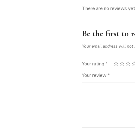
There are no reviews yet
Be the first to
Your email address will not 
Your rating
*
Your review
*