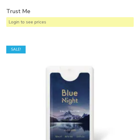
Trust Me
Login to see prices
SALE!