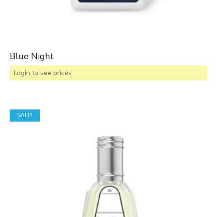
Blue Night
Login to see prices
SALE!