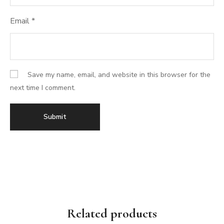
Email
*
Save my name, email, and website in this browser for the
next time I comment.
Related products