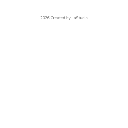
2026 Created by LaStudio