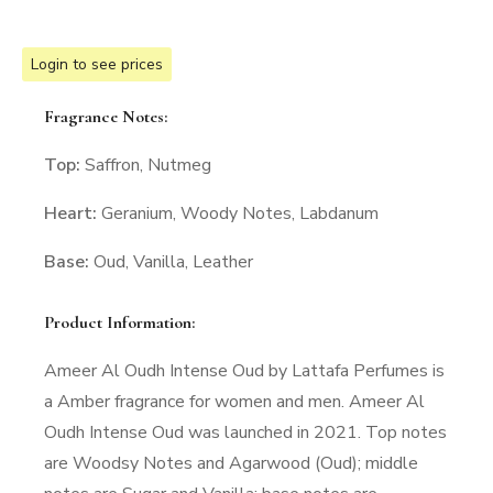
Login to see prices
Fragrance Notes:
Top:
Saffron, Nutmeg
Heart:
Geranium, Woody Notes, Labdanum
Base:
Oud, Vanilla, Leather
Product Information:
Ameer Al Oudh Intense Oud by Lattafa Perfumes is
a Amber fragrance for women and men. Ameer Al
Oudh Intense Oud was launched in 2021. Top notes
are Woodsy Notes and Agarwood (Oud); middle