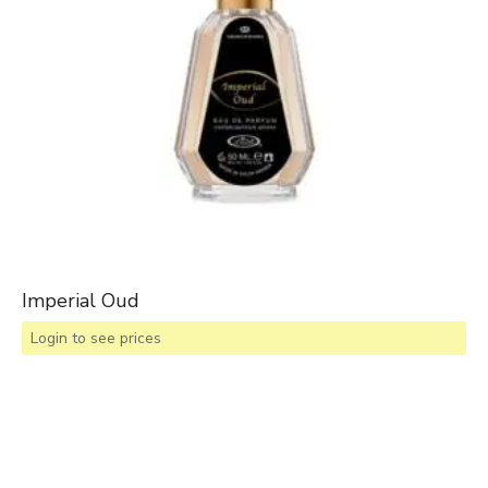
Imperial Oud
Login to see prices