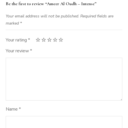
Be the first to review “Ameer Al Oudh – Intense”
Your email address will not be published.
Required fields are
marked
*
Your rating
*
Your review
*
Name
*