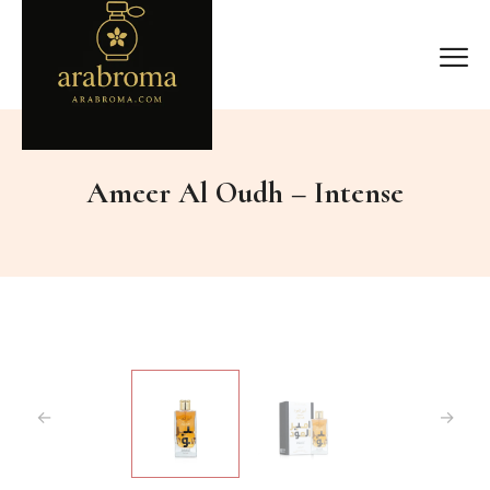
Ameer Al Oudh – Intense