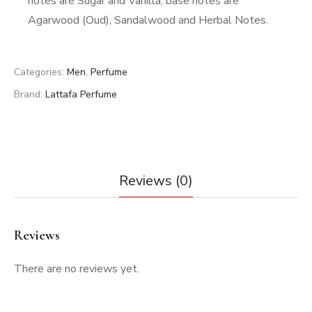
notes are Sugar and Vanilla; base notes are
Agarwood (Oud), Sandalwood and Herbal Notes.
Categories:
Men
,
Perfume
Brand:
Lattafa Perfume
Reviews (0)
Reviews
There are no reviews yet.