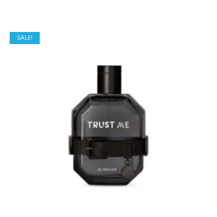
SALE!