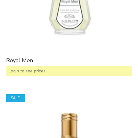
Royal Men
Login to see prices
SALE!