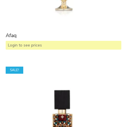
Afaq
Login to see prices
SALE!