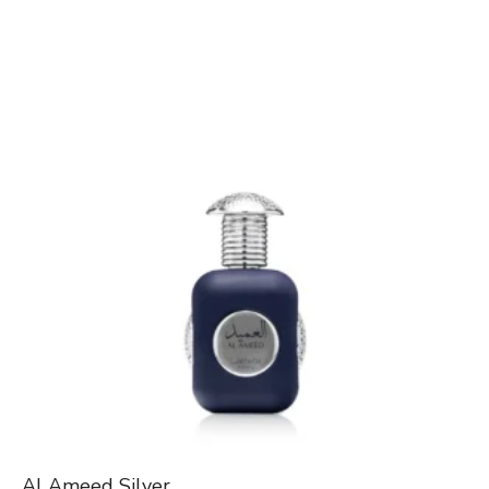
Al Ameed Silver