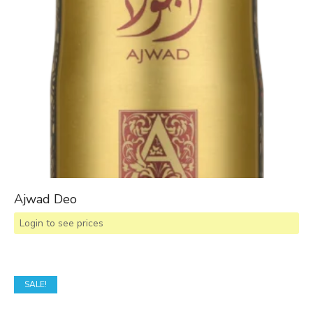
Ajwad Deo
Login to see prices
SALE!