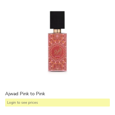
Ajwad Pink to Pink
Login to see prices