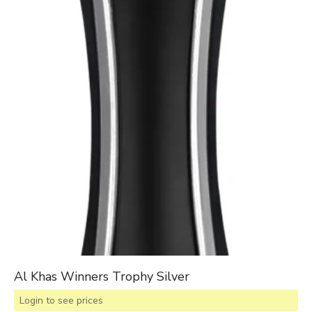
Al Khas Winners Trophy Silver
Login to see prices