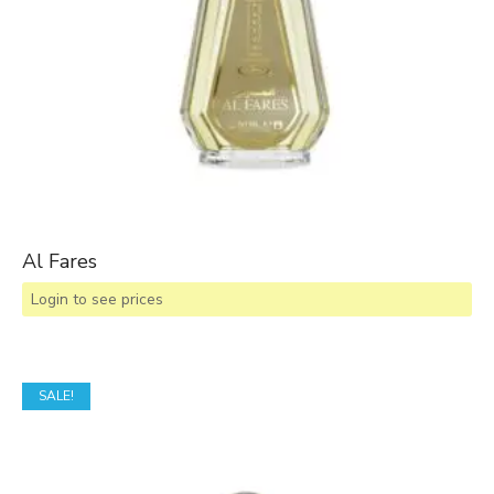
Al Fares
Login to see prices
SALE!