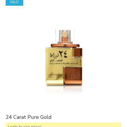
SALE!
24 Carat Pure Gold
Login to see prices