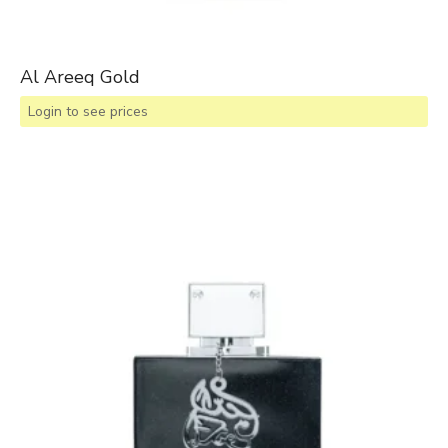
Al Areeq Gold
Login to see prices