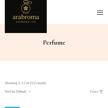
Perfume
Showing 1–12 of 212 results
Sort by Default
Filters