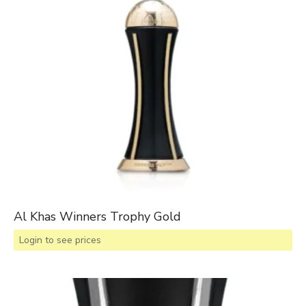
Al Khas Winners Trophy Gold
Login to see prices