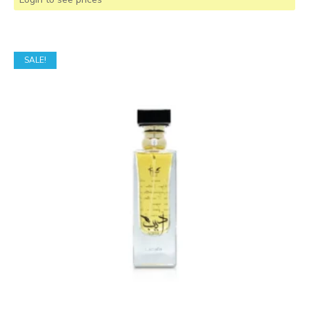
SALE!