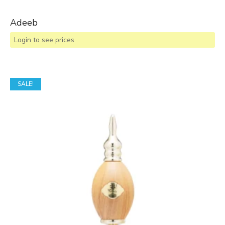
Adeeb
Login to see prices
SALE!