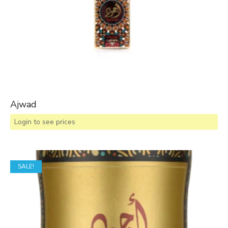
Ajwad
Login to see prices
SALE!