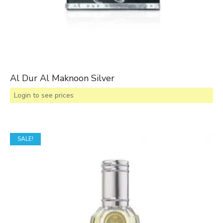
Al Dur Al Maknoon Silver
Login to see prices
SALE!