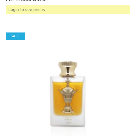
Login to see prices
SALE!