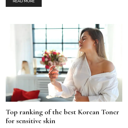
READ MORE
Top ranking of the best Korean Toner
for sensitive skin