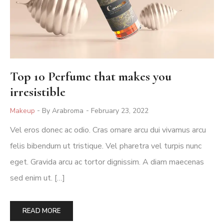
Top 10 Perfume that makes you
irresistible
Posted
Makeup
By Arabroma
February 23, 2022
In
Vel eros donec ac odio. Cras ornare arcu dui vivamus arcu
felis bibendum ut tristique. Vel pharetra vel turpis nunc
eget. Gravida arcu ac tortor dignissim. A diam maecenas
sed enim ut. […]
READ MORE