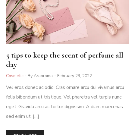
5 tips to keep the scent of perfume all
day
Posted
Cosmetic
By Arabroma
February 23, 2022
In
Vel eros donec ac odio. Cras ornare arcu dui vivamus arcu
felis bibendum ut tristique. Vel pharetra vel turpis nunc
eget. Gravida arcu ac tortor dignissim. A diam maecenas
sed enim ut. […]