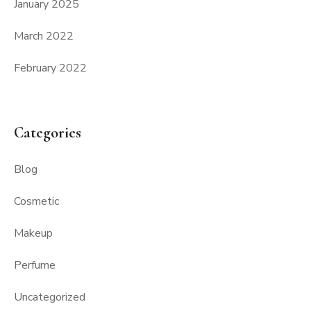
January 2025
March 2022
February 2022
Categories
Blog
Cosmetic
Makeup
Perfume
Uncategorized