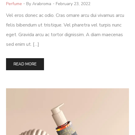
Posted
Perfume
By Arabroma
February 23, 2022
In
Vel eros donec ac odio. Cras ornare arcu dui vivamus arcu
felis bibendum ut tristique. Vel pharetra vel turpis nunc
eget. Gravida arcu ac tortor dignissim. A diam maecenas
sed enim ut. […]
READ MORE