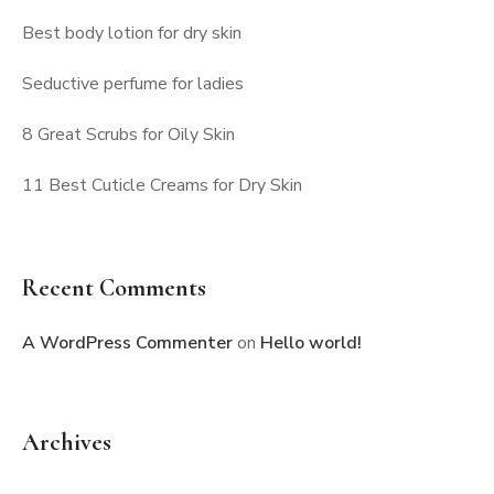
Best body lotion for dry skin
Seductive perfume for ladies
8 Great Scrubs for Oily Skin
11 Best Cuticle Creams for Dry Skin
Recent Comments
A WordPress Commenter
on
Hello world!
Archives