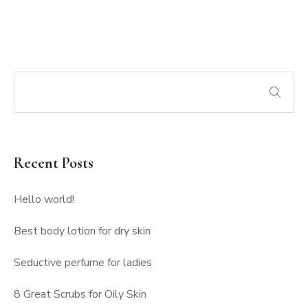
Recent Posts
Hello world!
Best body lotion for dry skin
Seductive perfume for ladies
8 Great Scrubs for Oily Skin