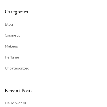
Categories
Blog
Cosmetic
Makeup
Perfume
Uncategorized
Recent Posts
Hello world!