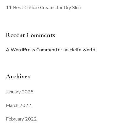
11 Best Cuticle Creams for Dry Skin
Recent Comments
A WordPress Commenter
on
Hello world!
Archives
January 2025
March 2022
February 2022