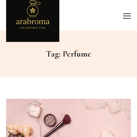
Tag:
Perfume