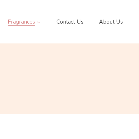
Fragrances
Contact Us
About Us