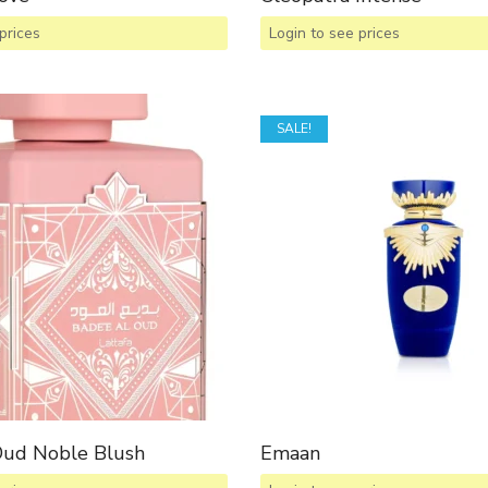
prices
Login to see prices
SALE!
Oud Noble Blush
Emaan