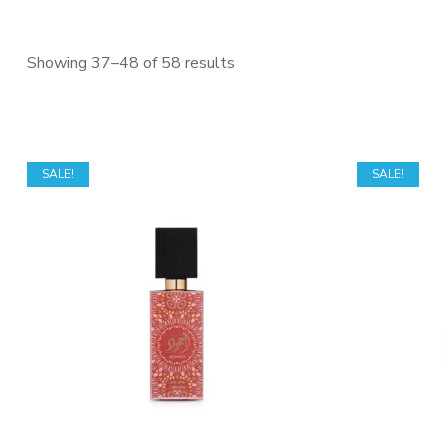
Sorted
Showing 37–48 of 58 results
by
price:
low
to
SALE!
SALE!
high