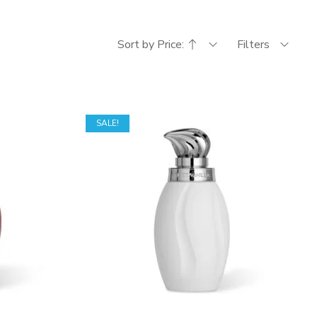
Sort by Price:
Filters
SALE!