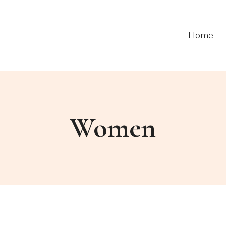
Home
Women