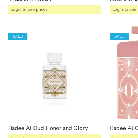
Login to see prices
Login to see 
SALE!
SALE!
Badee Al Oud Honor and Glory
Badee Al 