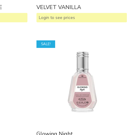
E
VELVET VANILLA
Login to see prices
SALE!
Glowing Night