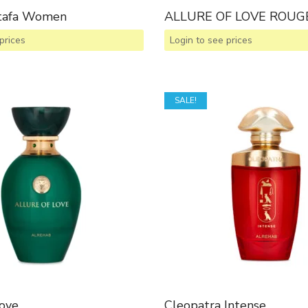
ttafa Women
ALLURE OF LOVE ROUG
prices
Login to see prices
SALE!
Love
Cleopatra Intense