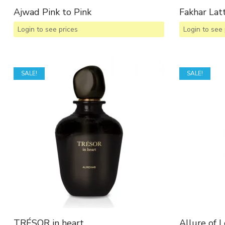
Ajwad Pink to Pink
Fakhar La
Login to see prices
Login to see 
SALE!
SALE!
TRÉSOR in heart
Allure of 