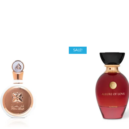
SALE!