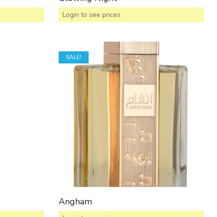
Login to see prices
SALE!
Angham